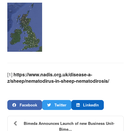
[1]
https://www.nadis.org.uk/disease-a-
z/sheep/nematodirus-in-sheep-nematodirosis/
Facebook
Twitter
LinkedIn
Bimeda Announces Launch of new Business Unit-
Bime...