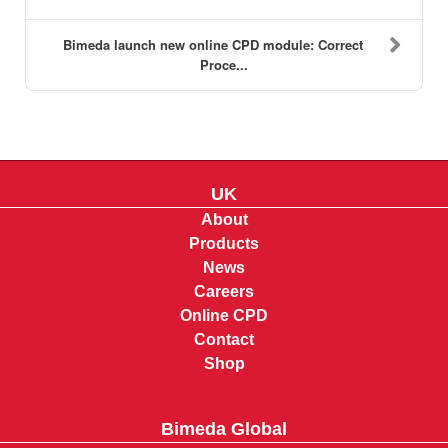
Bimeda launch new online CPD module: Correct
Proce...
UK
About
Products
News
Careers
Online CPD
Contact
Shop
Bimeda Global