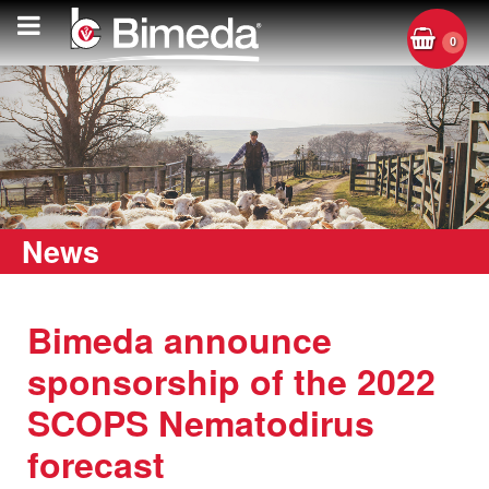
0
News
Bimeda announce
sponsorship of the 2022
SCOPS Nematodirus
forecast