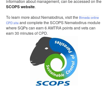
information about management, can be accessed on the
SCOPS website
.
To learn more about Nematodirus, visit the
Bimeda online
and complete the SCOPS Nematodirus module
CPD site
where SQPs can earn 6 AMTRA points and vets can
earn 30 minutes of CPD.