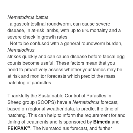
Tuesday, 08 February 2022
Nematodirus battus
, a gastrointestinal roundworm, can cause severe
disease, in at-risk lambs, with up to 5% mortality and a
severe check in growth rates
1
. Not to be confused with a general roundworm burden,
Nematodirus
strikes quickly and can cause disease before faecal egg
counts become useful. These factors mean that you
need to proactively assess whether your lambs may be
at risk and monitor forecasts which predict the mass
hatching of parasites.
Thankfully the Sustainable Control of Parasites in
Sheep group (SCOPS) have a
Nematodirus
forecast,
based on regional weather data, to predict the time of
hatching. This can help to inform the requirement for and
timing of treatments and is sponsored by
Bimeda
and
FEKPAK
. The Nematodirus forecast, and further
G2