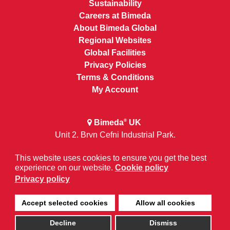
Sustainability
Careers at Bimeda
About Bimeda Global
Regional Websites
Global Facilities
Privacy Policies
Terms & Conditions
My Account
Bimeda
UK
®
Unit 2, Bryn Cefni Industrial Park,
Llangefni, Anglesey, Wales LL777XA
This website uses cookies to ensure you get the best
experience on our website.
Cookie policy
+44 (0) 1248 725400
Privacy policy
Accept selected cookies
Allow all cookies
Decline
Dismiss