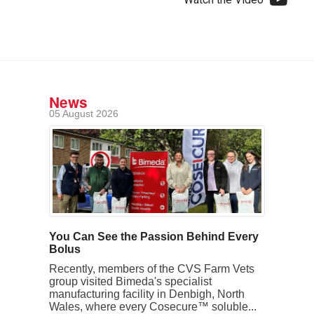
News
05 August 2026
You Can See the Passion Behind Every
Bolus
Recently, members of the CVS Farm Vets
group visited Bimeda's specialist
manufacturing facility in Denbigh, North
Wales, where every Cosecure™ soluble...