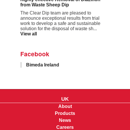
from Waste Sheep Dip
The Clear Dip team are pleased to
announce exceptional results from trial
work to develop a safe and sustainable
solution for the disposal of waste sh...
View all
Facebook
Bimeda Ireland
UK
About
Products
News
Careers