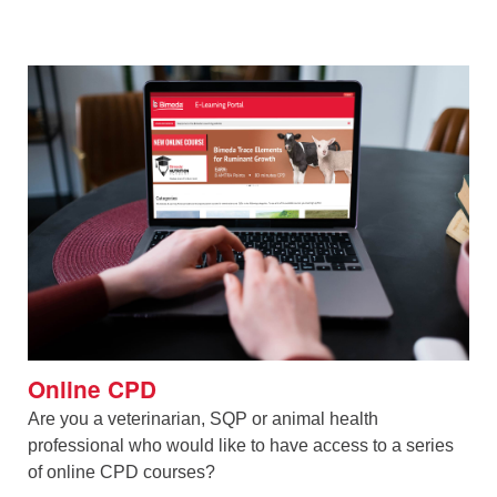
Online CPD
Are you a veterinarian, SQP or animal health
professional who would like to have access to a series
of online CPD courses?