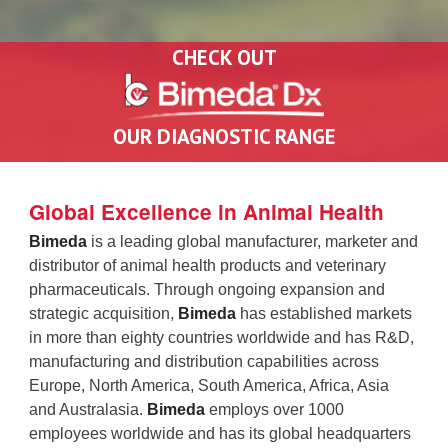
CHECK OUT
OUR DIAGNOSTIC RANGE
Global Excellence in Animal Health
Bimeda
is a leading global manufacturer, marketer and
distributor of animal health products and veterinary
pharmaceuticals. Through ongoing expansion and
strategic acquisition,
Bimeda
has established markets
in more than eighty countries worldwide and has R&D,
manufacturing and distribution capabilities across
Europe, North America, South America, Africa, Asia
and Australasia.
Bimeda
employs over
1000
employees worldwide and has its global headquarters