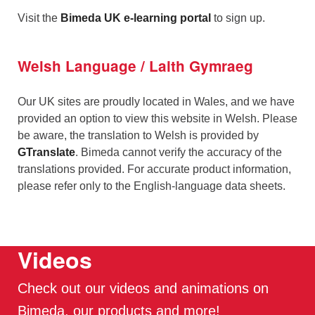
Visit the
Bimeda UK e-learning portal
to sign up.
Welsh Language / Laith Gymraeg
Our UK sites are proudly located in Wales, and we have
provided an option to view this website in Welsh. Please
be aware, the translation to Welsh is provided by
GTranslate
. Bimeda cannot verify the accuracy of the
translations provided. For accurate product information,
please refer only to the English-language data sheets.
Videos
Check out our videos and animations on
Bimeda, our products and more!