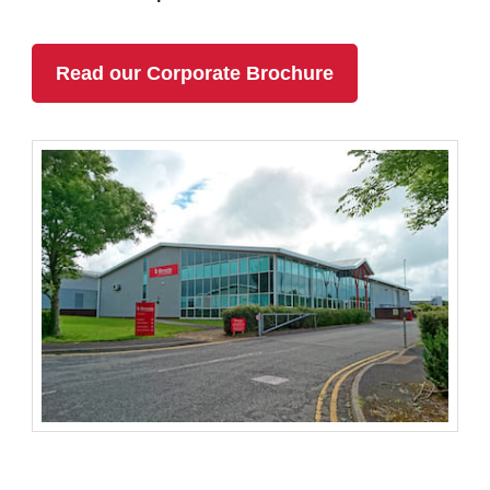
Read our Corporate Brochure