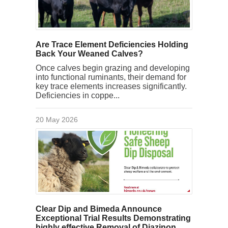
Are Trace Element Deficiencies Holding
Back Your Weaned Calves?
Once calves begin grazing and developing
into functional ruminants, their demand for
key trace elements increases significantly.
Deficiencies in coppe...
20 May 2026
Clear Dip and Bimeda Announce
Exceptional Trial Results Demonstrating
highly effective Removal of Diazinon