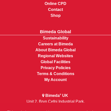
Online CPD
Contact
Shop
Bimeda Global
Sustainability
Careers at Bimeda
About Bimeda Global
Regional Websites
Global Facilities
Privacy Policies
Terms & Conditions
My Account
Bimeda
UK
®
Unit 2, Bryn Cefni Industrial Park,
Llangefni, Anglesey, Wales LL777XA