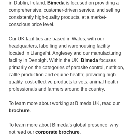
in Dublin, Ireland.
Bimeda
is focused on providing a
comprehensive, customer-driven service, and selling
consistently high-quality products, at a market-
conscious price level.
Our UK facilities are based in Wales, with our
headquarters, labelling and warehousing facility
located in Llangefni, Anglesey and our manufacturing
facility in Denbigh. Within the UK,
Bimeda
focuses
primarily on the categories of parasite control, nutrition,
cattle production and equine health; providing high
quality, cost-effective products to vets, animal health
professionals and farmers around the country.
To learn more about working at Bimeda UK, read our
brochure
.
To learn more about Bimeda’s global presence, why
not read our
corporate brochure
.