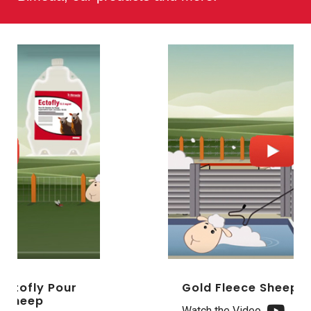
Gold Fleece Sheep Dipping
Watch the Video