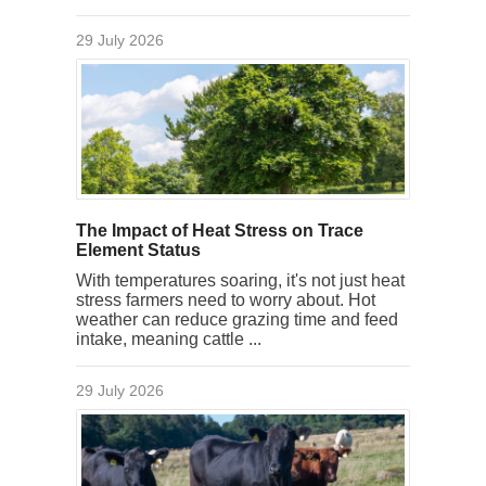
29 July 2026
The Impact of Heat Stress on Trace
Element Status
With temperatures soaring, it's not just heat
stress farmers need to worry about. Hot
weather can reduce grazing time and feed
intake, meaning cattle ...
29 July 2026