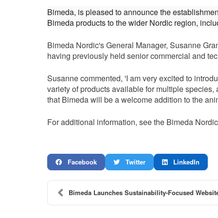
Bimeda, is pleased to announce the establishmen
Bimeda products to the wider Nordic region, inc
Bimeda Nordic's General Manager, Susanne Gram, i
having previously held senior commercial and tec
Susanne commented, 'I am very excited to introduc
variety of products available for multiple specie
that Bimeda will be a welcome addition to the anim
For additional information, see the Bimeda Nordi
Facebook
Twitter
LinkedIn
Bimeda Launches Sustainability-Focused Website,