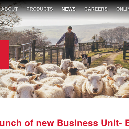
ABOUT
PRODUCTS
NEWS
CAREERS
ONLI
nch of new Business Unit- 