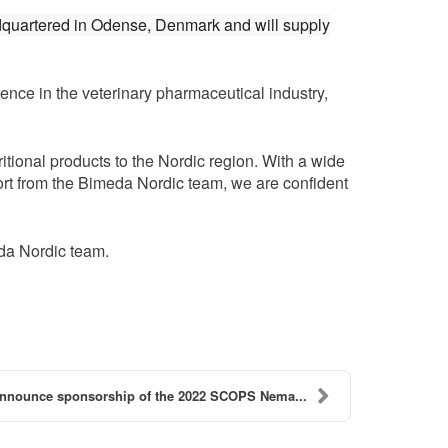
dquartered in Odense, Denmark and will supply
nce in the veterinary pharmaceutical industry,
tional products to the Nordic region. With a wide
port from the Bimeda Nordic team, we are confident
eda Nordic team.
nnounce sponsorship of the 2022 SCOPS Nema...