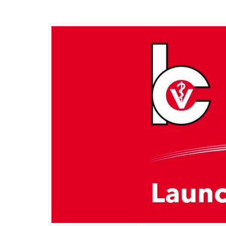
Friday, 11 March 2022