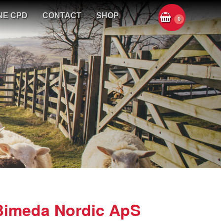
NE CPD
CONTACT
SHOP
0
Bimeda Nordic ApS