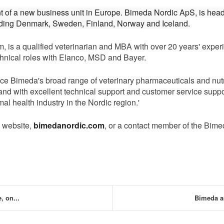
t of a new business unit in Europe. Bimeda Nordic ApS, is hea
luding Denmark, Sweden, Finland, Norway and Iceland.
s a qualified veterinarian and MBA with over 20 years' experie
hnical roles with Elanco, MSD and Bayer.
e Bimeda's broad range of veterinary pharmaceuticals and nutri
s, and with excellent technical support and customer service sup
al health industry in the Nordic region.'
c website,
bimedanordic.com
, or a contact member of the Bim
 on...
Bimeda a