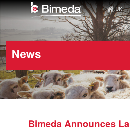
UK
News
Bimeda Announces Lau