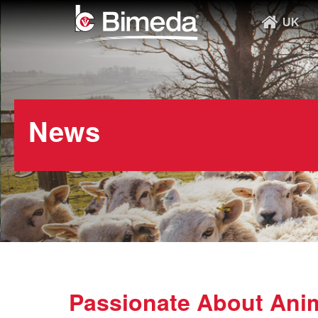
UK
News
Passionate About Anim