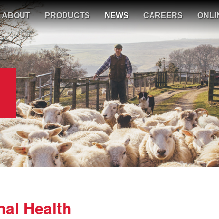
ABOUT
PRODUCTS
NEWS
CAREERS
ONLI
al Health