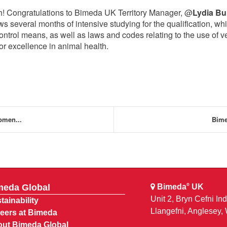
h! Congratulations to Bimeda UK Territory Manager, @
Lydia B
ws several months of intensive studying for the qualification, wh
ontrol means, as well as laws and codes relating to the use of v
or excellence in animal health.
pmen...
Bime
meda Global
Bimeda
UK
®
Unit 2, Bryn Cefni Ind
tainability
Llangefni, Anglesey
eers at Bimeda
ut Bimeda Global