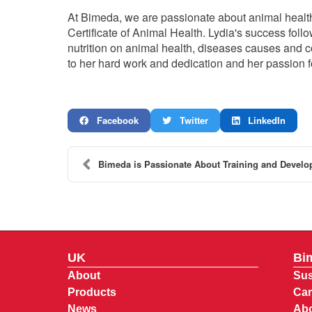
At Bimeda, we are passionate about animal healt
Certificate of Animal Health. Lydia's success follo
nutrition on animal health, diseases causes and c
to her hard work and dedication and her passion f
Facebook
Twitter
LinkedIn
Bimeda is Passionate About Training and Develo
UK
Bi
About
Sus
Products
Car
News
Abo