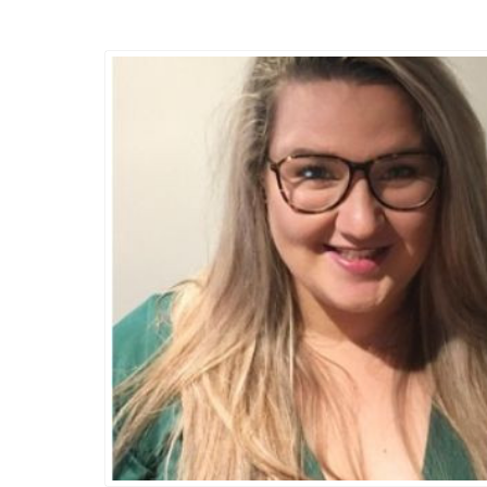
Thursday, 14 November 2019