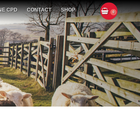
NE CPD
CONTACT
SHOP
0