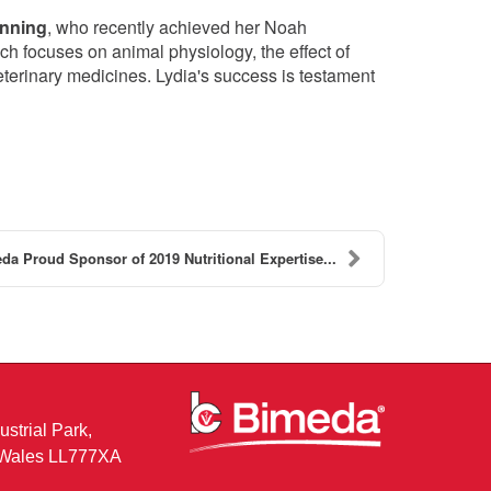
unning
, who recently achieved her Noah
ich focuses on animal physiology, the effect of
eterinary medicines. Lydia's success is testament
da Proud Sponsor of 2019 Nutritional Expertise...
ustrial Park,
, Wales LL777XA