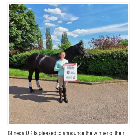
Bimeda UK is pleased to announce the winner of their