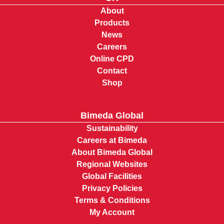
About
Products
News
Careers
Online CPD
Contact
Shop
Bimeda Global
Sustainability
Careers at Bimeda
About Bimeda Global
Regional Websites
Global Facilities
Privacy Policies
Terms & Conditions
My Account