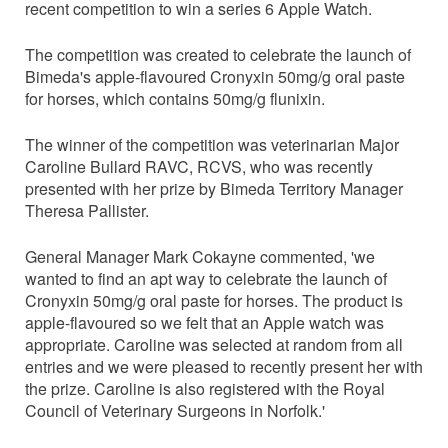
recent competition to win a series 6 Apple Watch.
The competition was created to celebrate the launch of
Bimeda's apple-flavoured Cronyxin 50mg/g oral paste
for horses, which contains 50mg/g flunixin.
The winner of the competition was veterinarian Major
Caroline Bullard RAVC, RCVS, who was recently
presented with her prize by Bimeda Territory Manager
Theresa Pallister.
General Manager Mark Cokayne commented, 'we
wanted to find an apt way to celebrate the launch of
Cronyxin 50mg/g oral paste for horses. The product is
apple-flavoured so we felt that an Apple watch was
appropriate. Caroline was selected at random from all
entries and we were pleased to recently present her with
the prize. Caroline is also registered with the Royal
Council of Veterinary Surgeons in Norfolk.'