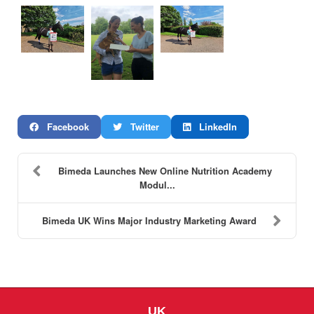
Facebook
Twitter
LinkedIn
Bimeda Launches New Online Nutrition Academy
Modul...
Bimeda UK Wins Major Industry Marketing Award
UK