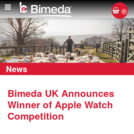
0
News
Bimeda UK Announces
Winner of Apple Watch
Competition
Tuesday, 29 June 2021