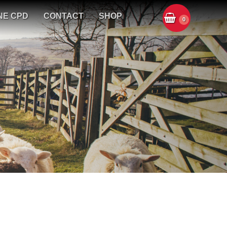
NE CPD
CONTACT
SHOP
0