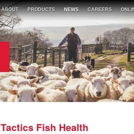
ABOUT
PRODUCTS
NEWS
CAREERS
ONLI
actics Fish Health