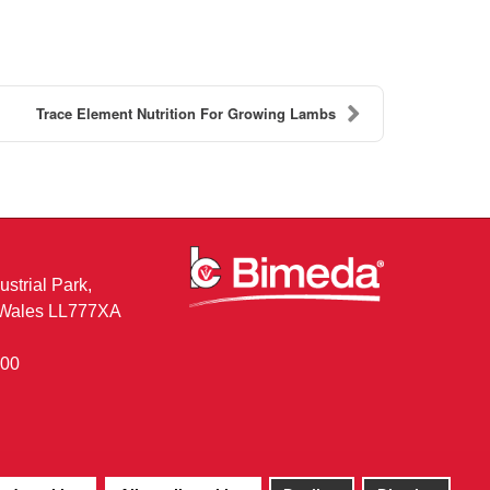
Trace Element Nutrition For Growing Lambs
ustrial Park,
, Wales LL777XA
400