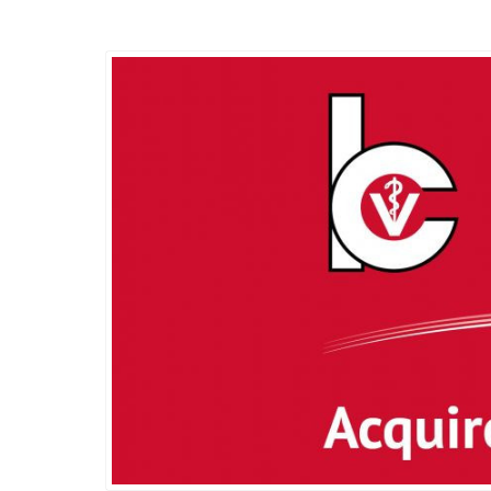
Wednesday, 26 May 2021