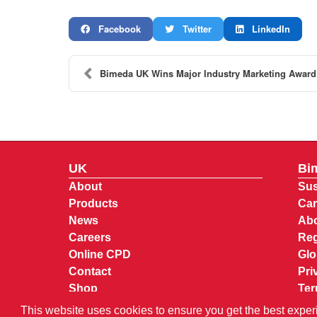
Facebook
Twitter
LinkedIn
Bimeda UK Wins Major Industry Marketing Award
UK
Bi
About
Sus
Products
Car
News
Abo
Careers
Reg
Online CPD
Glo
Contact
Pri
Shop
Ter
My 
This website uses cookies to ensure you get the best exper