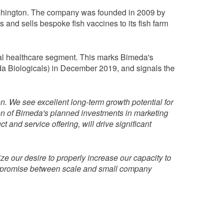
Washington. The company was founded in 2009 by
nd sells bespoke fish vaccines to its fish farm
imal healthcare segment. This marks Bimeda's
da Biologicals) in December 2019, and signals the
on. We see excellent long-term growth potential for
on of Bimeda's planned investments in marketing
nd service offering, will drive significant
ze our desire to properly increase our capacity to
compromise between scale and small company