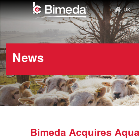
UK
News
Bimeda Acquires AquaT