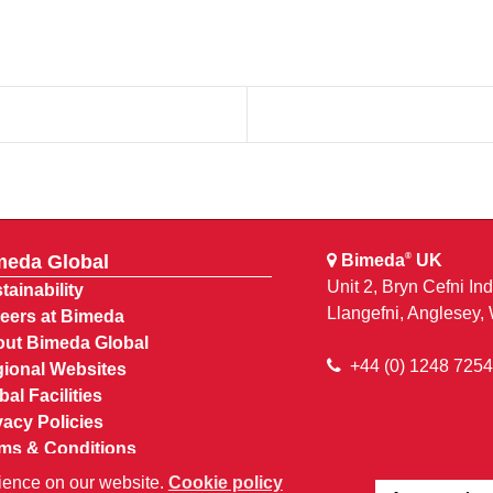
meda Global
Bimeda
UK
®
Unit 2, Bryn Cefni Ind
tainability
Llangefni, Anglesey
eers at Bimeda
ut Bimeda Global
+44 (0) 1248 725
ional Websites
bal Facilities
vacy Policies
ms & Conditions
Account
ience on our website.
Cookie policy