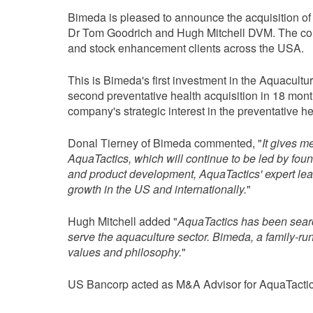
Bimeda is pleased to announce the acquisition o
Dr Tom Goodrich and Hugh Mitchell DVM. The compa
and stock enhancement clients across the USA.
This is Bimeda's first investment in the Aquacult
second preventative health acquisition in 18 mon
company's strategic interest in the preventative he
Donal Tierney of Bimeda commented, "
It gives m
AquaTactics, which will continue to be led by f
and product development, AquaTactics' expert lead
growth in the US and internationally.
"
Hugh Mitchell added "
AquaTactics has been searchi
serve the aquaculture sector. Bimeda, a family-r
values and philosophy.
"
US Bancorp acted as M&A Advisor for AquaTactic