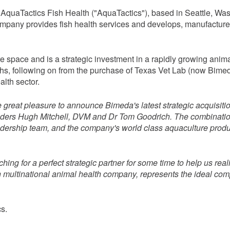
f AquaTactics Fish Health ("AquaTactics"), based in Seattle, 
ny provides fish health services and develops, manufactures a
ure space and is a strategic investment in a rapidly growing an
ths, following on from the purchase of Texas Vet Lab (now Bime
alth sector.
e great pleasure to announce Bimeda's latest strategic acquisiti
ounders Hugh Mitchell, DVM and Dr Tom Goodrich. The combinati
ership team, and the company's world class aquaculture product a
ng for a perfect strategic partner for some time to help us reali
un multinational animal health company, represents the ideal 
s.