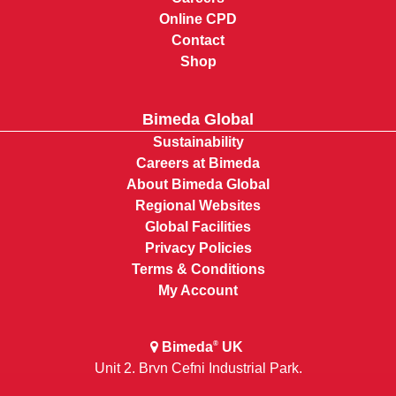
Online CPD
Contact
Shop
Bimeda Global
Sustainability
Careers at Bimeda
About Bimeda Global
Regional Websites
Global Facilities
Privacy Policies
Terms & Conditions
My Account
Bimeda
UK
®
Unit 2, Bryn Cefni Industrial Park,
Llangefni, Anglesey, Wales LL777XA