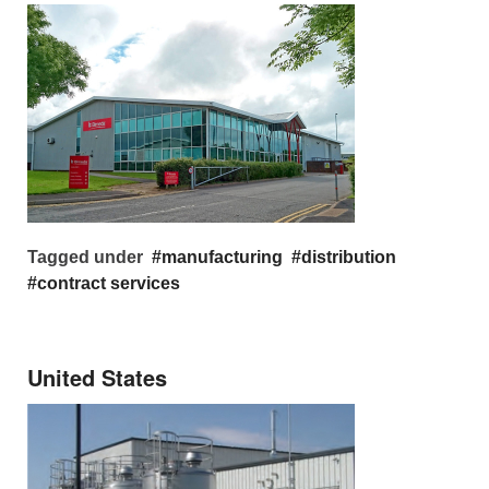
Tagged under
manufacturing
distribution
contract services
United States