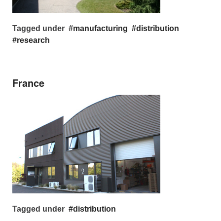
Tagged under
manufacturing
distribution
research
France
Tagged under
distribution