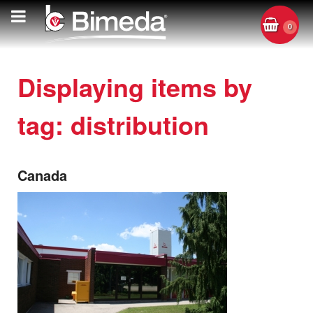
0
Displaying items by
tag: distribution
Canada