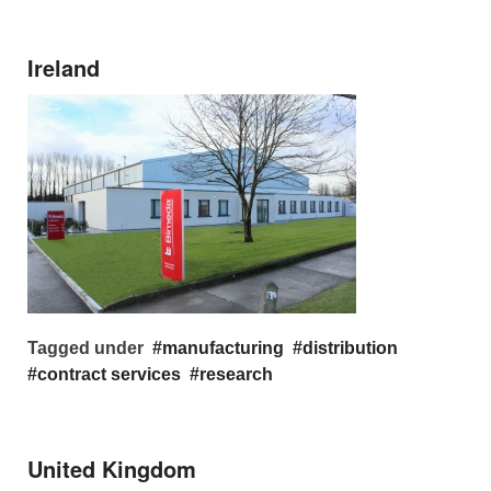
Ireland
Tagged under
manufacturing
distribution
contract services
research
United Kingdom