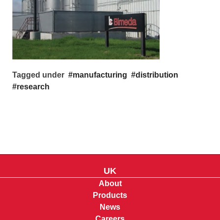
Tagged under
manufacturing
distribution
research
UK
About
Products
News
Careers