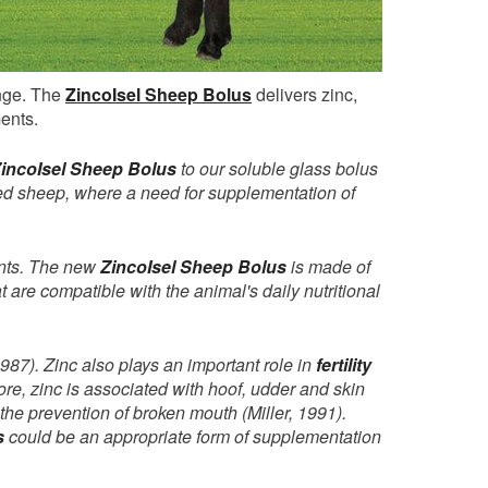
ange. The
ZincoIsel Sheep Bolus
delivers zinc,
ments.
incoIsel Sheep Bolus
to our soluble glass bolus
used sheep, where a need for supplementation of
ments. The new
ZincoIsel Sheep Bolus
is made of
t are compatible with the animal's daily nutritional
987). Zinc also plays an important role in
fertility
more, zinc is associated with hoof, udder and skin
 the prevention of broken mouth (Miller, 1991).
s
could be an appropriate form of supplementation