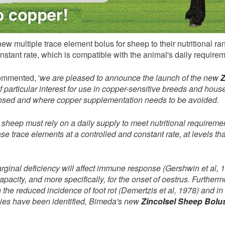
ew multiple trace element bolus for sheep to their nutritional r
nstant rate, which is compatible with the animal's daily require
mmented, '
we are pleased to announce the launch of the new
Z
 of particular interest for use in copper-sensitive breeds and ho
nosed and where copper supplementation needs to be avoided.
, sheep must rely on a daily supply to meet nutritional require
e trace elements at a controlled and constant rate, at levels tha
rginal deficiency will affect immune response (Gershwin et al, 1
capacity, and more specifically, for the onset of oestrus. Further
 the reduced incidence of foot rot (Demertzis et al, 1978) and in
cies have been identified, Bimeda's new
ZincoIsel Sheep Bolu