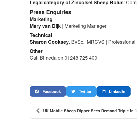
Legal category of ZincoIsel Sheep Bolus
: Com
Press Enquiries
Marketing
Mary van Dijk
| Marketing Manager
Technical
Sharon Cooksey
, BVSc., MRCVS | Professional
Other
Call Bimeda on 01248 725 400
Facebook
Twitter
LinkedIn
UK Mobile Sheep Dipper Sees Demand Triple In 1 