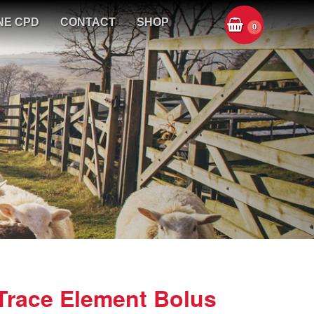
NE CPD
CONTACT
SHOP
0
Trace Element Bolus