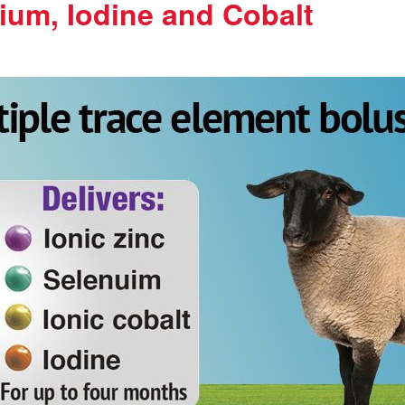
ium, Iodine and Cobalt