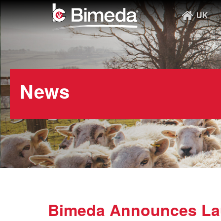
UK
News
Bimeda Announces Lau