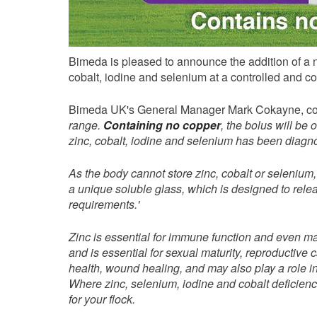
Bimeda is pleased to announce the addition of a n
cobalt, iodine and selenium at a controlled and co
Bimeda UK's General Manager Mark Cokayne, co
range.
Containing no copper
, the bolus will be
zinc, cobalt, iodine and selenium has been diag
As the body cannot store zinc, cobalt or selenium
a unique soluble glass, which is designed to releas
requirements.
'
Zinc is essential for immune function and even ma
and is essential for sexual maturity, reproductive 
health, wound healing, and may also play a role in
Where zinc, selenium, iodine and cobalt deficien
for your flock.