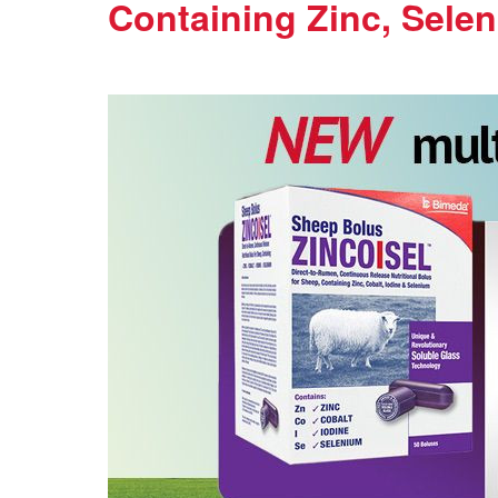
Containing Zinc, Selen
Thursday, 17 September 2020