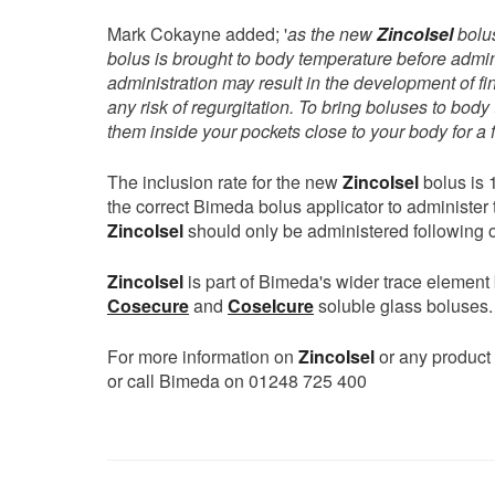
Mark Cokayne added; '
as the new
ZincoIsel
bolus
bolus is brought to body temperature before admini
administration may result in the development of fin
any risk of regurgitation. To bring boluses to bo
them inside your pockets close to your body for a
The inclusion rate for the new
ZincoIsel
bolus is 
the correct Bimeda bolus applicator to administer 
ZincoIsel
should only be administered following o
ZincoIsel
is part of Bimeda's wider trace element
Cosecure
and
CoseIcure
soluble glass boluses.
For more information on
ZincoIsel
or any product 
or call Bimeda on 01248 725 400