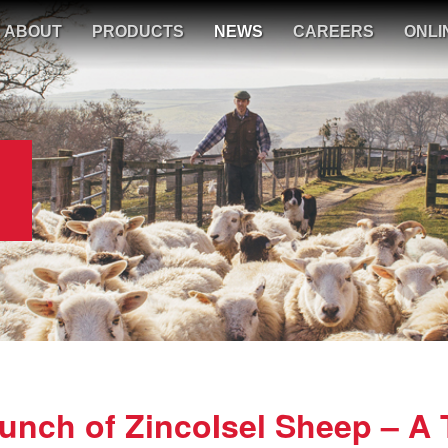
ABOUT
PRODUCTS
NEWS
CAREERS
ONLI
nch of ZincoIsel Sheep – A 