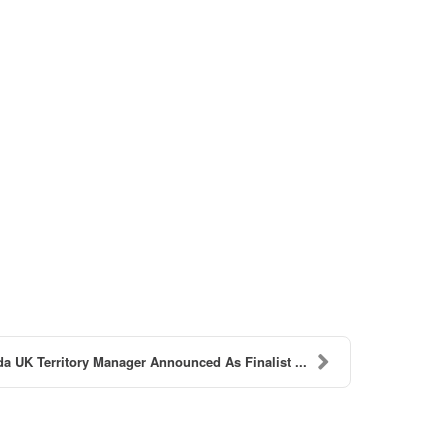
a UK Territory Manager Announced As Finalist ...