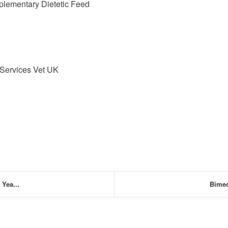
plementary Dietetic Feed
 Services Vet UK
Yea...
Bimed