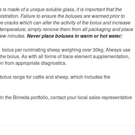
 is made of a unique soluble glass, it is important that the
stration. Failure to ensure the boluses are warmed prior to
e cracks which can alter the activity of the bolus and increase
dy temperature, simply remove them from all packaging and place
 few minutes.
Never place boluses in warm or hot water.
'
1 bolus per ruminating sheep weighing over 30kg. Always use
the bolus. As with all forms of trace element supplementation,
n from appropriate diagnostics.
 bolus range for cattle and sheep, which includes the
in the Bimeda portfolio, contact your local sales representative