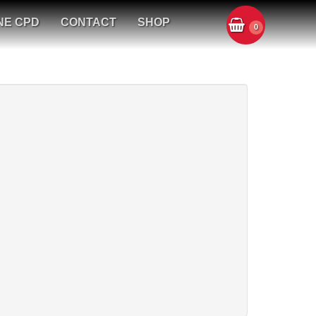
NE CPD
CONTACT
SHOP
0