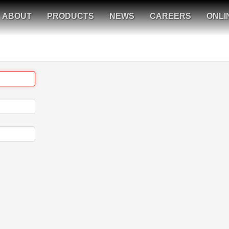
ABOUT
PRODUCTS
NEWS
CAREERS
ONLI