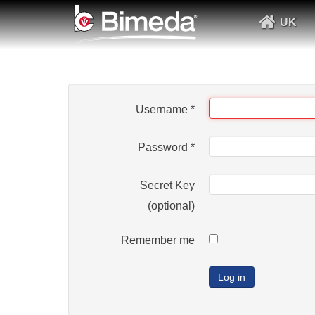
UK
Username
*
Password
*
Secret Key
(optional)
Remember me
Log in