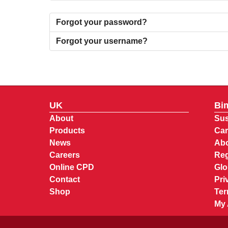
Forgot your password?
Forgot your username?
UK
Bi
About
Sus
Products
Car
News
Abo
Careers
Reg
Online CPD
Glo
Contact
Pri
Shop
Ter
My 