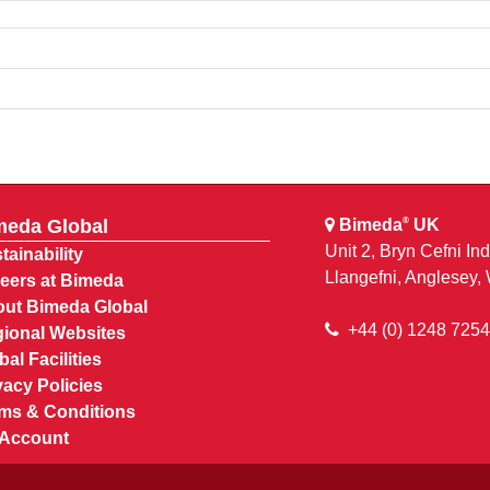
meda Global
Bimeda
UK
®
Unit 2, Bryn Cefni Ind
tainability
Llangefni, Anglesey
eers at Bimeda
ut Bimeda Global
+44 (0) 1248 725
ional Websites
bal Facilities
vacy Policies
ms & Conditions
Account