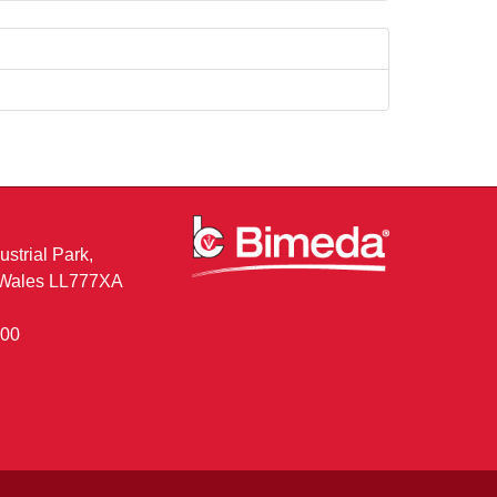
ustrial Park,
, Wales LL777XA
400