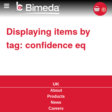
0
Displaying items by
tag: confidence eq
UK
About
Products
News
Careers